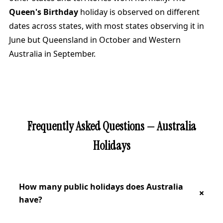
Queen's Birthday
holiday is observed on different
dates across states, with most states observing it in
June but Queensland in October and Western
Australia in September.
Frequently Asked Questions — Australia
Holidays
How many public holidays does Australia
have?