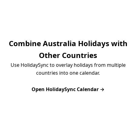
Combine Australia Holidays with
Other Countries
Use HolidaySync to overlay holidays from multiple
countries into one calendar.
Open HolidaySync Calendar →