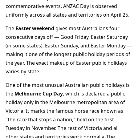
commemorative events. ANZAC Day is observed
uniformly across all states and territories on April 25.
The
Easter weekend
gives most Australians four
consecutive days off — Good Friday, Easter Saturday
(in some states), Easter Sunday, and Easter Monday —
making it one of the longest public holiday periods of
the year. The exact makeup of Easter public holidays
varies by state.
One of the most unusual Australian public holidays is
the
Melbourne Cup Day
, which is declared a public
holiday only in the Melbourne metropolitan area of
Victoria. It marks the famous horse race known as
"the race that stops a nation," held on the first
Tuesday in November. The rest of Victoria and all
other states and territories work normally. The