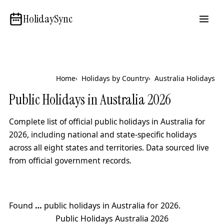
HolidaySync
Home
Holidays by Country
Australia Holidays
Public Holidays in Australia
2026
Complete list of official public holidays in Australia for
2026
, including national and state-specific holidays
across all eight states and territories. Data sourced live
from official government records.
Found
…
public holidays in Australia for
2026
.
Public Holidays Australia
2026