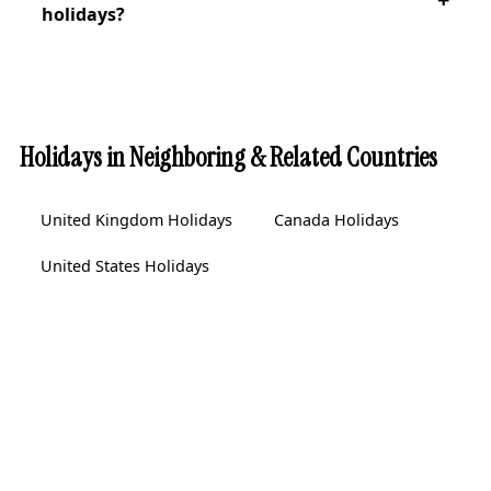
holidays?
Holidays in Neighboring & Related Countries
United Kingdom Holidays
Canada Holidays
United States Holidays