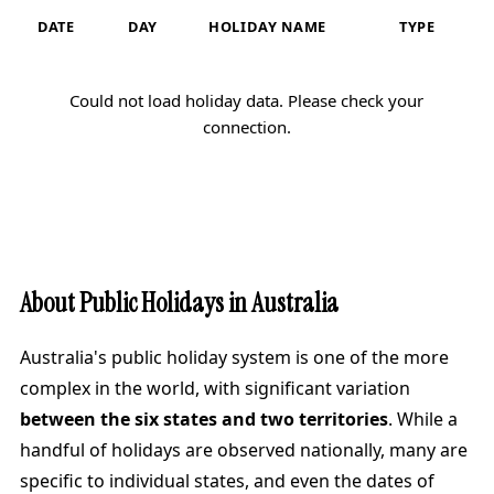
DATE
DAY
HOLIDAY NAME
TYPE
Could not load holiday data. Please check your
connection.
About Public Holidays in Australia
Australia's public holiday system is one of the more
complex in the world, with significant variation
between the six states and two territories
. While a
handful of holidays are observed nationally, many are
specific to individual states, and even the dates of