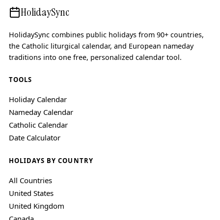
HolidaySync
HolidaySync combines public holidays from 90+ countries,
the Catholic liturgical calendar, and European nameday
traditions into one free, personalized calendar tool.
TOOLS
Holiday Calendar
Nameday Calendar
Catholic Calendar
Date Calculator
HOLIDAYS BY COUNTRY
All Countries
United States
United Kingdom
Canada