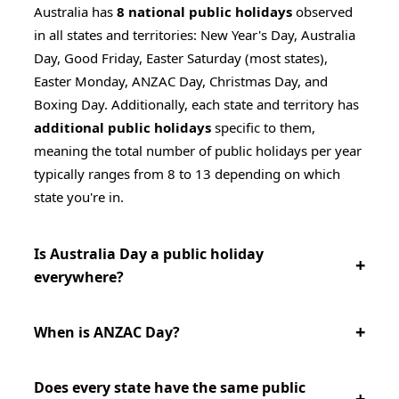
Australia has
8 national public holidays
observed
in all states and territories: New Year's Day, Australia
Day, Good Friday, Easter Saturday (most states),
Easter Monday, ANZAC Day, Christmas Day, and
Boxing Day. Additionally, each state and territory has
additional public holidays
specific to them,
meaning the total number of public holidays per year
typically ranges from 8 to 13 depending on which
state you're in.
Is Australia Day a public holiday
everywhere?
When is ANZAC Day?
Does every state have the same public