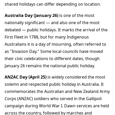
shared holidays can differ depending on location.
Australia Day (January 26)
is one of the most
nationally significant — and also one of the most
debated — public holidays. It marks the arrival of the
First Fleet in 1788, but for many Indigenous
Australians it is a day of mourning, often referred to
as "Invasion Day." Some local councils have moved
their civic celebrations to different dates, though
January 26 remains the national public holiday.
ANZAC Day (April 25)
is widely considered the most
solemn and respected public holiday in Australia. It
commemorates the Australian and New Zealand Army
Corps (ANZAC) soldiers who served in the Gallipoli
campaign during World War I. Dawn services are held
across the country, followed by marches and